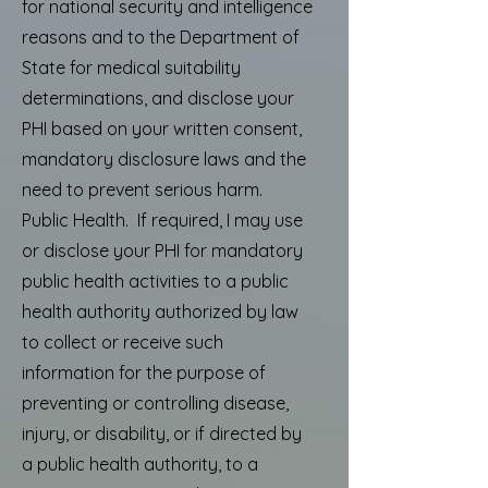
for national security and intelligence
reasons and to the Department of
State for medical suitability
determinations, and disclose your
PHI based on your written consent,
mandatory disclosure laws and the
need to prevent serious harm.
Public Health. If required, I may use
or disclose your PHI for mandatory
public health activities to a public
health authority authorized by law
to collect or receive such
information for the purpose of
preventing or controlling disease,
injury, or disability, or if directed by
a public health authority, to a