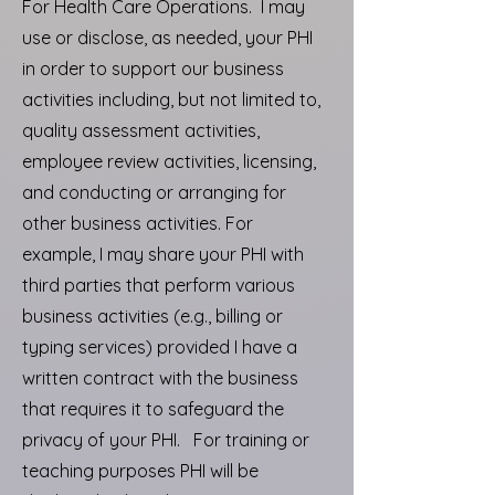
For Health Care Operations. I may
use or disclose, as needed, your PHI
in order to support our business
activities including, but not limited to,
quality assessment activities,
employee review activities, licensing,
and conducting or arranging for
other business activities. For
example, I may share your PHI with
third parties that perform various
business activities (e.g., billing or
typing services) provided I have a
written contract with the business
that requires it to safeguard the
privacy of your PHI. For training or
teaching purposes PHI will be