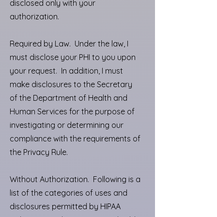
disclosed only with your
authorization.
Required by Law. Under the law, I
must disclose your PHI to you upon
your request. In addition, I must
make disclosures to the Secretary
of the Department of Health and
Human Services for the purpose of
investigating or determining our
compliance with the requirements of
the Privacy Rule.
Without Authorization. Following is a
list of the categories of uses and
disclosures permitted by HIPAA