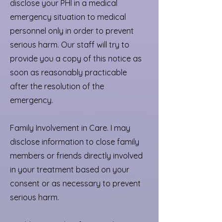
disclose your PHI in a medical
emergency situation to medical
personnel only in order to prevent
serious harm. Our staff will try to
provide you a copy of this notice as
soon as reasonably practicable
after the resolution of the
emergency.
Family Involvement in Care. I may
disclose information to close family
members or friends directly involved
in your treatment based on your
consent or as necessary to prevent
serious harm.