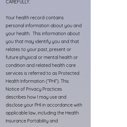
CAREFULLY.
Your health record contains
personal information about you and
your health. This information about
you that may identify you and that
relates to your past, present or
future physical or mental health or
condition and related health care
services is referred to as Protected
Health Information (“PHI”). This
Notice of Privacy Practices
describes how I may use and
disclose your PHI in accordance with
applicable law, including the Health
Insurance Portability and