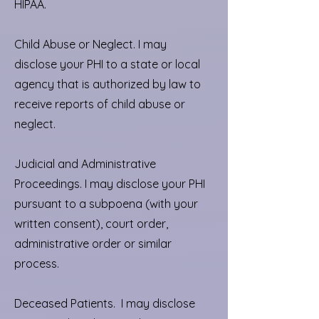
HIPAA.
Child Abuse or Neglect. I may
disclose your PHI to a state or local
agency that is authorized by law to
receive reports of child abuse or
neglect.
Judicial and Administrative
Proceedings. I may disclose your PHI
pursuant to a subpoena (with your
written consent), court order,
administrative order or similar
process.
Deceased Patients. I may disclose