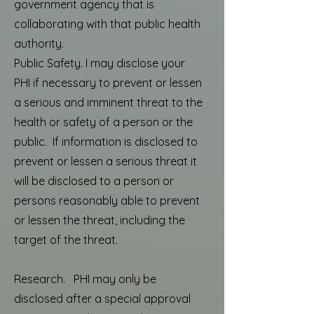
government agency that is
collaborating with that public health
authority.
Public Safety. I may disclose your
PHI if necessary to prevent or lessen
a serious and imminent threat to the
health or safety of a person or the
public. If information is disclosed to
prevent or lessen a serious threat it
will be disclosed to a person or
persons reasonably able to prevent
or lessen the threat, including the
target of the threat.
Research. PHI may only be
disclosed after a special approval