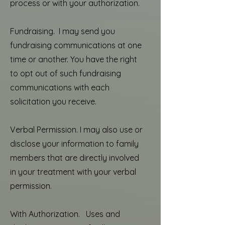
process or with your authorization.
Fundraising. I may send you
fundraising communications at one
time or another. You have the right
to opt out of such fundraising
communications with each
solicitation you receive.
Verbal Permission. I may also use or
disclose your information to family
members that are directly involved
in your treatment with your verbal
permission.
With Authorization. Uses and