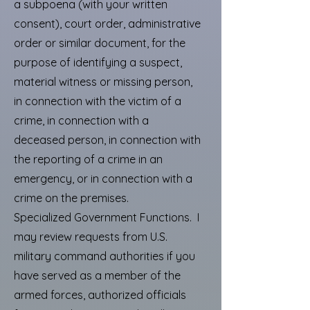
a subpoena (with your written
consent), court order, administrative
order or similar document, for the
purpose of identifying a suspect,
material witness or missing person,
in connection with the victim of a
crime, in connection with a
deceased person, in connection with
the reporting of a crime in an
emergency, or in connection with a
crime on the premises.
Specialized Government Functions. I
may review requests from U.S.
military command authorities if you
have served as a member of the
armed forces, authorized officials