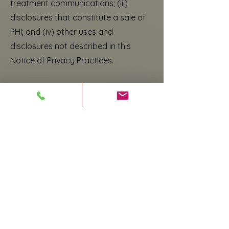
treatment communications; (iii)
disclosures that constitute a sale of
PHI; and (iv) other uses and
disclosures not described in this
Notice of Privacy Practices.
YOUR RIGHTS REGARDING YOUR PHI
You have the following rights
regarding PHI I maintain about you.
To exercise any of these rights,
please submit your request in
writing to our Privacy Officer at
________________________:
Right of Access to Inspect and