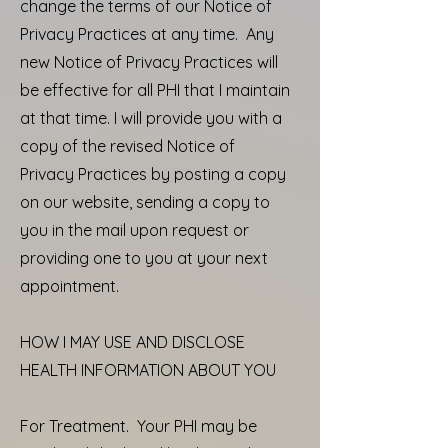
change the terms of our Notice of
Privacy Practices at any time. Any
new Notice of Privacy Practices will
be effective for all PHI that I maintain
at that time. I will provide you with a
copy of the revised Notice of
Privacy Practices by posting a copy
on our website, sending a copy to
you in the mail upon request or
providing one to you at your next
appointment.
HOW I MAY USE AND DISCLOSE
HEALTH INFORMATION ABOUT YOU
For Treatment. Your PHI may be