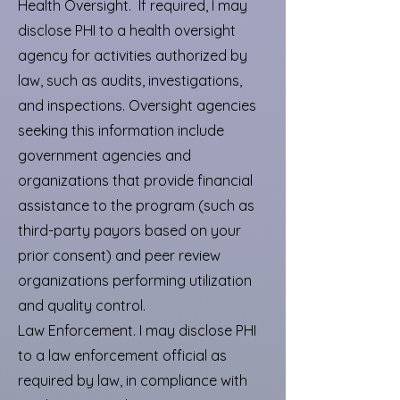
Health Oversight. If required, I may
disclose PHI to a health oversight
agency for activities authorized by
law, such as audits, investigations,
and inspections. Oversight agencies
seeking this information include
government agencies and
organizations that provide financial
assistance to the program (such as
third-party payors based on your
prior consent) and peer review
organizations performing utilization
and quality control.
Law Enforcement. I may disclose PHI
to a law enforcement official as
required by law, in compliance with