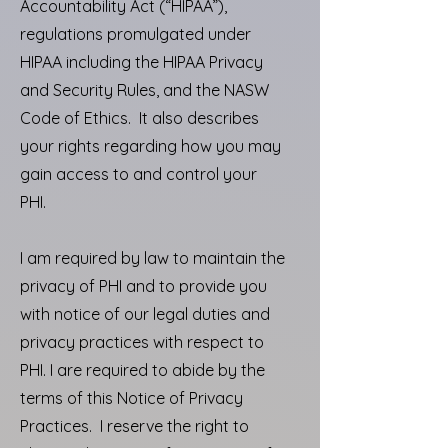
Accountability Act (“HIPAA”),
regulations promulgated under
HIPAA including the HIPAA Privacy
and Security Rules, and the NASW
Code of Ethics. It also describes
your rights regarding how you may
gain access to and control your
PHI.
I am required by law to maintain the
privacy of PHI and to provide you
with notice of our legal duties and
privacy practices with respect to
PHI. I are required to abide by the
terms of this Notice of Privacy
Practices. I reserve the right to