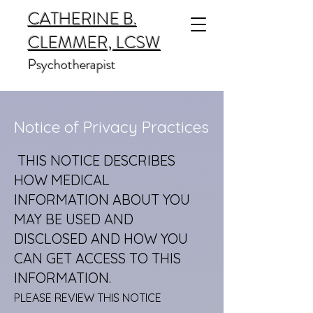
CATHERINE B.
CLEMMER, LCSW
Psychotherapist
Notice of Privacy Practices
THIS NOTICE DESCRIBES
HOW MEDICAL
INFORMATION ABOUT YOU
MAY BE USED AND
DISCLOSED AND HOW YOU
CAN GET ACCESS TO THIS
INFORMATION.
PLEASE REVIEW THIS NOTICE