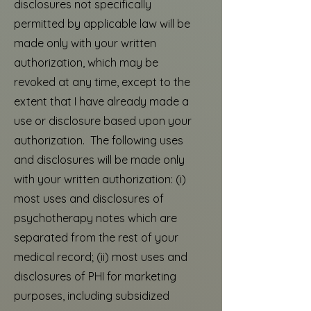
disclosures not specifically
permitted by applicable law will be
made only with your written
authorization, which may be
revoked at any time, except to the
extent that I have already made a
use or disclosure based upon your
authorization. The following uses
and disclosures will be made only
with your written authorization: (i)
most uses and disclosures of
psychotherapy notes which are
separated from the rest of your
medical record; (ii) most uses and
disclosures of PHI for marketing
purposes, including subsidized