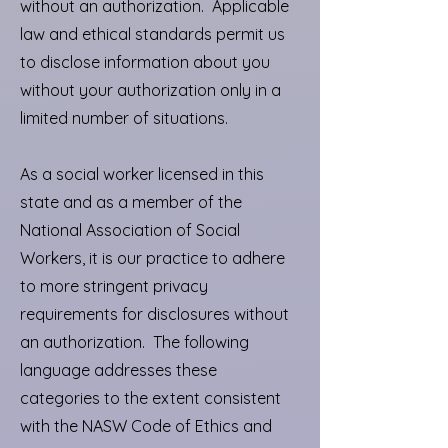
without an authorization. Applicable
law and ethical standards permit us
to disclose information about you
without your authorization only in a
limited number of situations.
As a social worker licensed in this
state and as a member of the
National Association of Social
Workers, it is our practice to adhere
to more stringent privacy
requirements for disclosures without
an authorization. The following
language addresses these
categories to the extent consistent
with the NASW Code of Ethics and