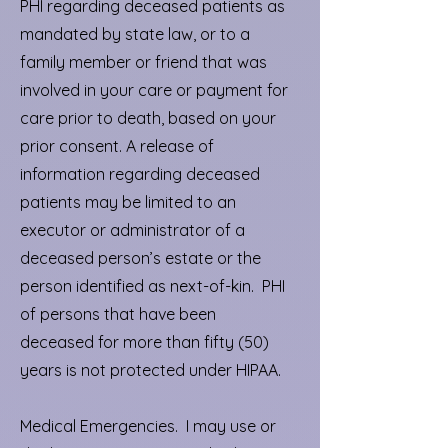
PHI regarding deceased patients as
mandated by state law, or to a
family member or friend that was
involved in your care or payment for
care prior to death, based on your
prior consent. A release of
information regarding deceased
patients may be limited to an
executor or administrator of a
deceased person’s estate or the
person identified as next-of-kin. PHI
of persons that have been
deceased for more than fifty (50)
years is not protected under HIPAA.
Medical Emergencies. I may use or