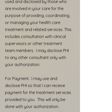
used and disclosed by those who
are involved in your care for the
purpose of providing, coordinating,
or managing your health care
treatment and related services. This
includes consultation with clinical
supervisors or other treatment
team members. I may disclose PHI
to any other consultant only with
your authorization.
For Payment. I may use and
disclose PHI so that I can receive
payment for the treatment services
provided to you. This will only be
done with your authorization.