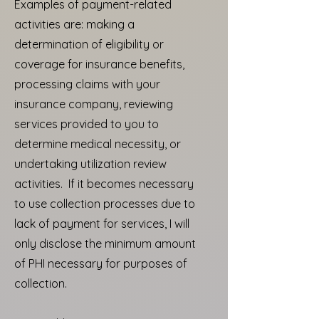
Examples of payment-related
activities are: making a
determination of eligibility or
coverage for insurance benefits,
processing claims with your
insurance company, reviewing
services provided to you to
determine medical necessity, or
undertaking utilization review
activities. If it becomes necessary
to use collection processes due to
lack of payment for services, I will
only disclose the minimum amount
of PHI necessary for purposes of
collection.